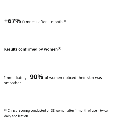
+67%
(1)
firmness after 1 month
(2)
Results confirmed by women
:
90%
Immediately :
of women noticed their skin was
smoother
(1)
Clinical scoring conducted on 33 women after 1 month of use – twice-
daily application.