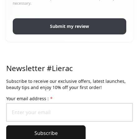
necessary.
Submit my review
Newsletter #Lierac
Subscribe to receive our exclusive offers, latest launches,
beauty tips and enjoy 10% off your first order!
Your email address :
*
Subscribe