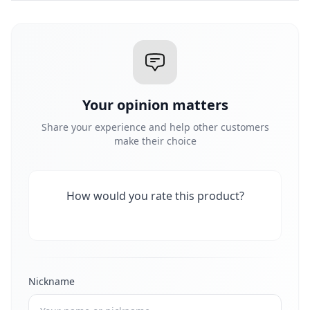
Your opinion matters
Share your experience and help other customers
make their choice
How would you rate this product?
Nickname