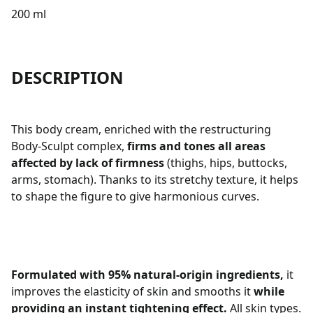
200 ml
DESCRIPTION
This body cream, enriched with the restructuring
Body-Sculpt complex,
firms and tones all areas
affected by lack of firmness
(thighs, hips, buttocks,
arms, stomach). Thanks to its stretchy texture, it helps
to shape the figure to give harmonious curves.
Formulated with 95% natural-origin ingredients,
it
improves the elasticity of skin and smooths it
while
providing an instant tightening effect.
All skin types.