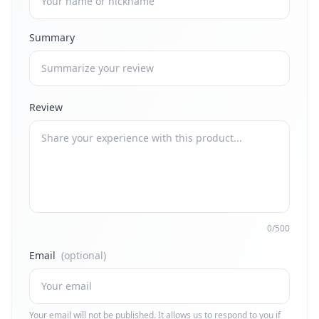
Summary
Review
0/500
Email
(optional)
Your email will not be published. It allows us to respond to you if