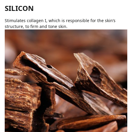
SILICON
Stimulates collagen I, which is responsible for the skin’s
structure, to firm and tone skin.