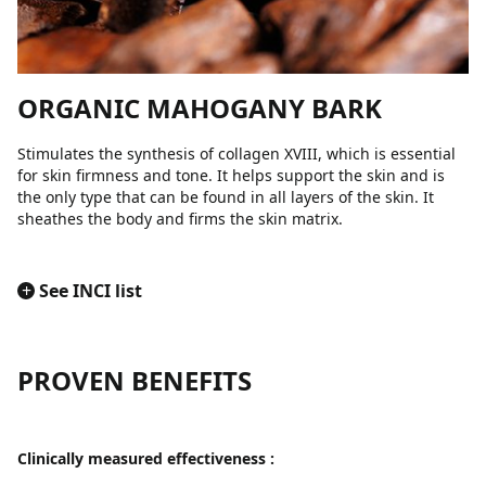
ORGANIC MAHOGANY BARK
Stimulates the synthesis of collagen XVIII, which is essential
for skin firmness and tone. It helps support the skin and is
the only type that can be found in all layers of the skin. It
sheathes the body and firms the skin matrix.
+
See INCI list
PROVEN BENEFITS
Clinically measured effectiveness :