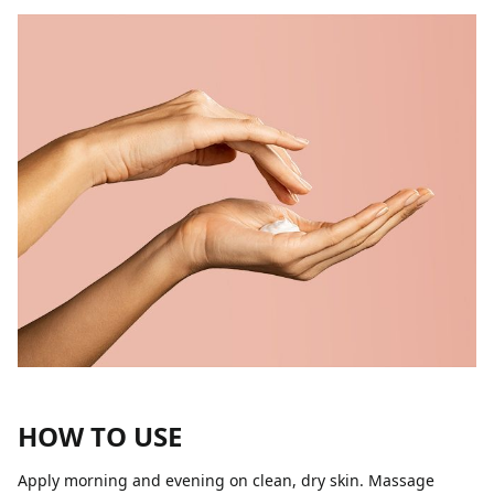
HOW TO USE
Apply morning and evening on clean, dry skin. Massage