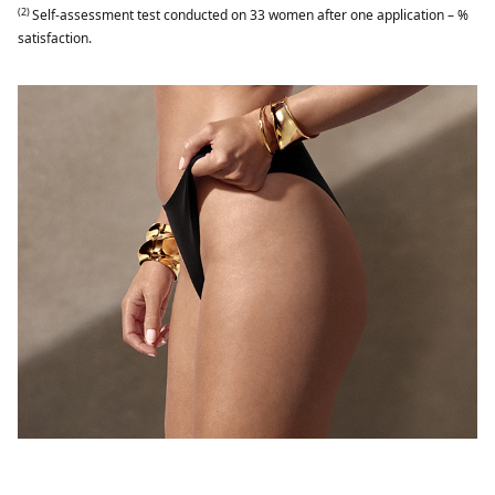
(2)
Self-assessment test conducted on 33 women after one application – %
satisfaction.​