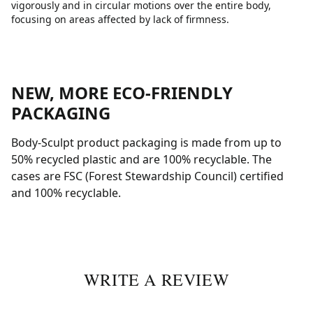
vigorously and in circular motions over the entire body,
focusing on areas affected by lack of firmness.
NEW, MORE ECO-FRIENDLY
PACKAGING
Body-Sculpt product packaging is made from up to
50% recycled plastic and are 100% recyclable. The
cases are FSC (Forest Stewardship Council) certified
and 100% recyclable.
WRITE A REVIEW