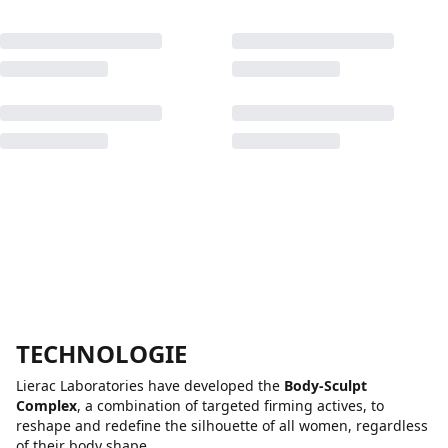
TECHNOLOGIE
Lierac Laboratories have developed the
Body-Sculpt
Complex
, a combination of targeted firming actives, to
reshape and redefine the silhouette of all women, regardless
of their body shape.