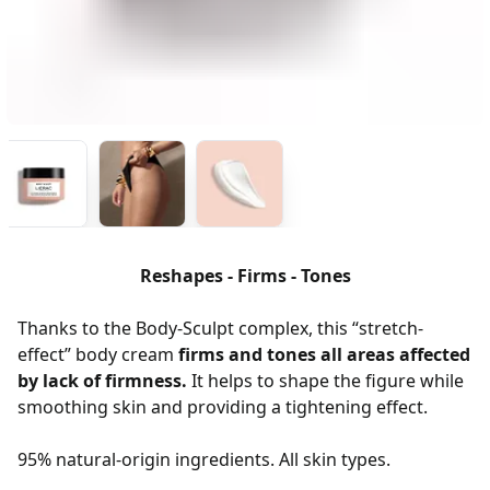
Reshapes - Firms - Tones
Thanks to the Body-Sculpt complex, this “stretch-
effect” body cream
firms and tones all areas affected
by lack of firmness.
It helps to shape the figure while
smoothing skin and providing a tightening effect.
95% natural-origin ingredients. All skin types.