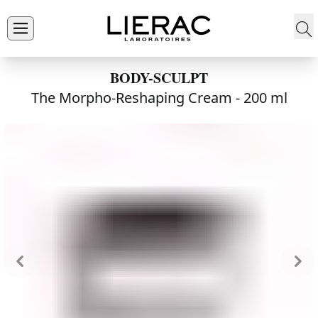
BODY-SCULPT
The Morpho-Reshaping Cream -
200 ml