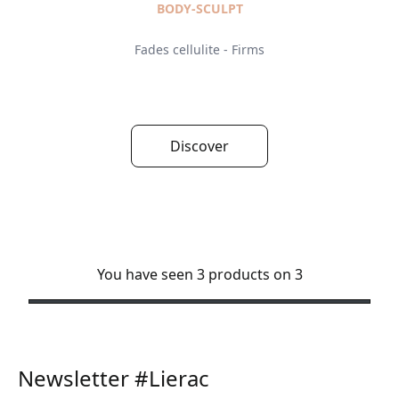
BODY-SCULPT
Fades cellulite - Firms
Discover
You have seen 3 products on 3
Newsletter #Lierac