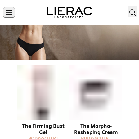
The Firming Bust
The Morpho-
Gel
Reshaping Cream
BODY-SCULPT
BODY-SCULPT