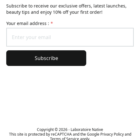
Subscribe to receive our exclusive offers, latest launches,
beauty tips and enjoy 10% off your first order!
Your email address :
*
Subscribe
General information
Order information
The Lierac universe
Copyright © 2026 - Laboratoire Native
This site is protected by reCAPTCHA and the Google Privacy Policy and
Terms of Service apply.