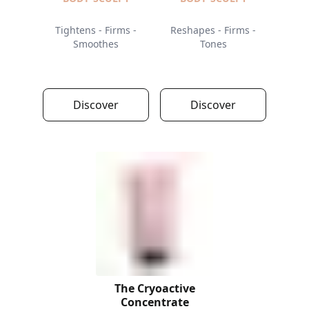
Tightens - Firms -
Reshapes - Firms -
Smoothes
Tones
Discover
Discover
The Cryoactive
Concentrate