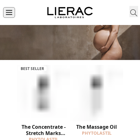
BEST SELLER
The Concentrate -
The Massage Oil
Stretch Marks
PHYTOLASTIL
Correction
PHYTOLASTIL