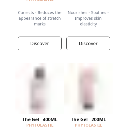
Corrects - Reduces the
Nourishes - Soothes -
appearance of stretch
Improves skin
marks
elasticity
Discover
Discover
The Gel - 400ML
The Gel - 200ML
PHYTOLASTIL
PHYTOLASTIL