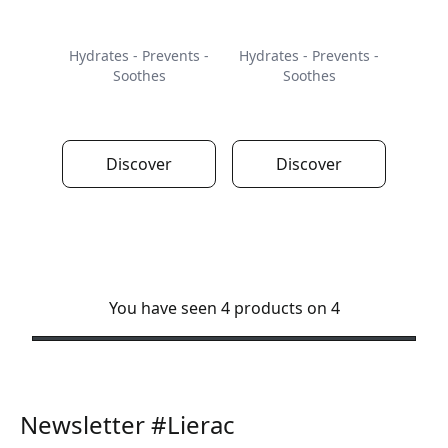
Hydrates - Prevents -
Hydrates - Prevents -
Soothes
Soothes
Discover
Discover
You have seen 4 products on 4
Newsletter #Lierac