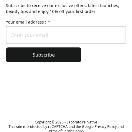
Subscribe to receive our exclusive offers, latest launches,
beauty tips and enjoy 10% off your first order!
Your email address :
*
Subscribe
General information
Order information
The Lierac universe
Copyright © 2026 - Laboratoire Native
This site is protected by reCAPTCHA and the Google Privacy Policy and
Terms of Service apply.