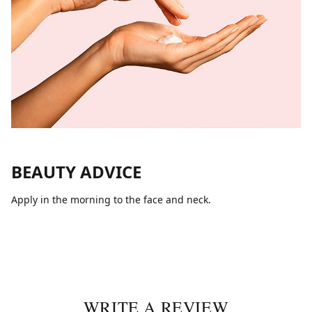
BEAUTY ADVICE
Apply in the morning to the face and neck.
WRITE A REVIEW