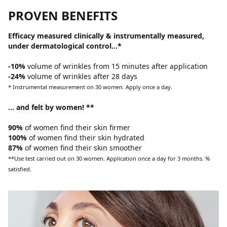
PROVEN BENEFITS
Efficacy measured clinically & instrumentally measured,
under dermatological control…*
-10%
volume of wrinkles from 15 minutes after application
-24%
volume of wrinkles after 28 days
* Instrumental measurement on 30 women. Apply once a day.
… and felt by women! **
90%
of women find their skin firmer
100%
of women find their skin hydrated
87%
of women find their skin smoother
**Use test carried out on 30 women. Application once a day for 3 months. %
satisfied.