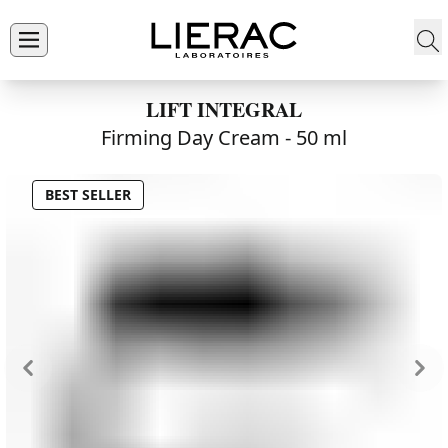
LIFT INTEGRAL
Firming Day Cream -
50 ml
BEST SELLER