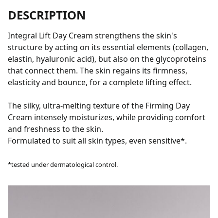
DESCRIPTION
Integral Lift Day Cream strengthens the skin's
structure by acting on its essential elements (collagen,
elastin, hyaluronic acid), but also on the glycoproteins
that connect them. The skin regains its firmness,
elasticity and bounce, for a complete lifting effect.
The silky, ultra-melting texture of the Firming Day
Cream intensely moisturizes, while providing comfort
and freshness to the skin.
Formulated to suit all skin types, even sensitive*.
*tested under dermatological control.