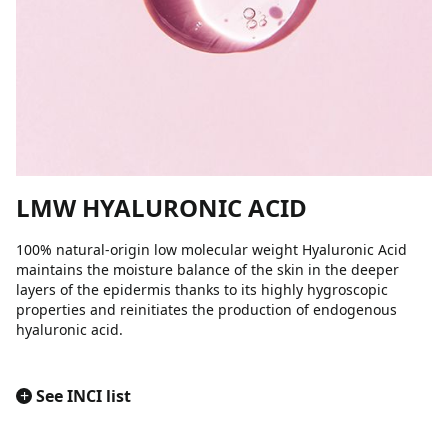
LMW HYALURONIC ACID
100% natural-origin low molecular weight Hyaluronic Acid
maintains the moisture balance of the skin in the deeper
layers of the epidermis thanks to its highly hygroscopic
properties and reinitiates the production of endogenous
hyaluronic acid.
+
See INCI list