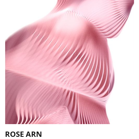
ROSE ARN