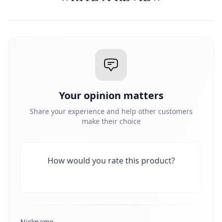
Your opinion matters
Share your experience and help other customers
make their choice
How would you rate this product?
Nickname