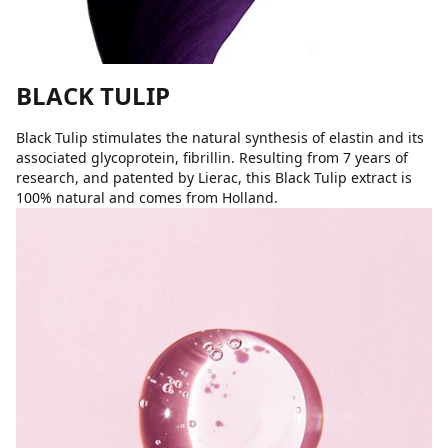
BLACK TULIP
Black Tulip stimulates the natural synthesis of elastin and its
associated glycoprotein, fibrillin. Resulting from 7 years of
research, and patented by Lierac, this Black Tulip extract is
100% natural and comes from Holland.