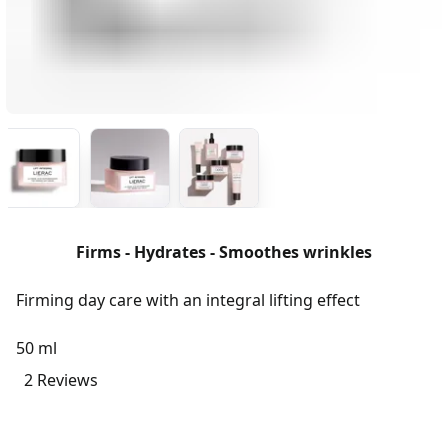
Firms - Hydrates - Smoothes wrinkles
Firming day care with an integral lifting effect
50 ml
2 Reviews