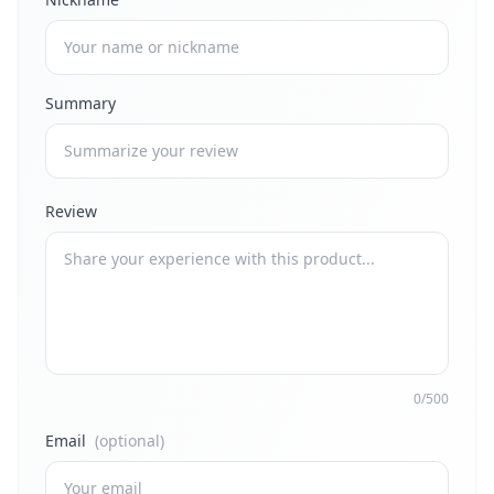
Summary
Review
0/500
Email
(optional)