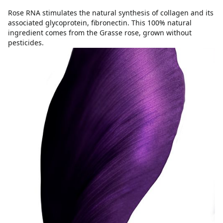
Rose RNA stimulates the natural synthesis of collagen and its
associated glycoprotein, fibronectin. This 100% natural
ingredient comes from the Grasse rose, grown without
pesticides.