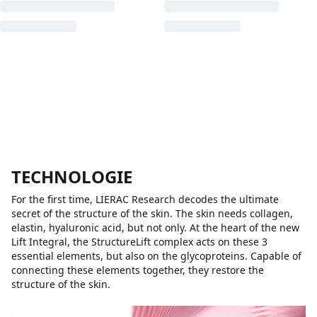
TECHNOLOGIE
For the first time, LIERAC Research decodes the ultimate
secret of the structure of the skin. The skin needs collagen,
elastin, hyaluronic acid, but not only. At the heart of the new
Lift Integral, the StructureLift complex acts on these 3
essential elements, but also on the glycoproteins. Capable of
connecting these elements together, they restore the
structure of the skin.