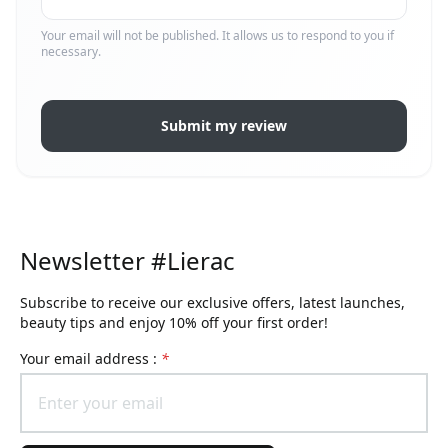
Your email will not be published. It allows us to respond to you if
necessary.
Submit my review
Newsletter #Lierac
Subscribe to receive our exclusive offers, latest launches,
beauty tips and enjoy 10% off your first order!
Your email address :
*