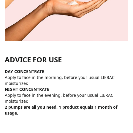
ADVICE FOR USE
DAY CONCENTRATE
Apply to face in the morning, before your usual LIERAC
moisturizer.
NIGHT CONCENTRATE
Apply to face in the evening, before your usual LIERAC
moisturizer.
2 pumps are all you need. 1 product equals 1 month of
usage.