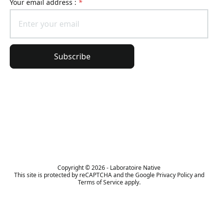
Your email address :
*
Subscribe
General information
Order information
The Lierac universe
Copyright © 2026 - Laboratoire Native
This site is protected by reCAPTCHA and the Google Privacy Policy and
Terms of Service apply.