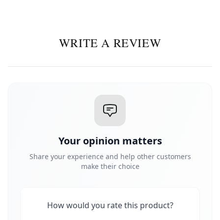
WRITE A REVIEW
Your opinion matters
Share your experience and help other customers
make their choice
How would you rate this product?