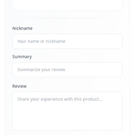
Nickname
Summary
Review