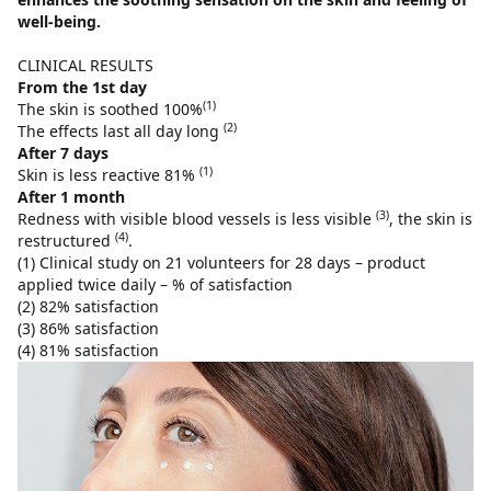
well-being.
CLINICAL RESULTS
From the 1st day
(1)
The skin is soothed 100%
(2)
The effects last all day long
After 7 days
(1)
Skin is less reactive 81%
After 1 month
(3)
Redness with visible blood vessels is less visible
, the skin is
(4)
restructured
.
(1) Clinical study on 21 volunteers for 28 days – product
applied twice daily – % of satisfaction
(2) 82% satisfaction
(3) 86% satisfaction
(4) 81% satisfaction