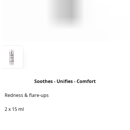
Soothes - Unifies - Comfort
Redness & flare-ups
2 x 15 ml