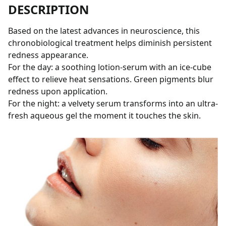
DESCRIPTION
Based on the latest advances in neuroscience, this
chronobiological treatment helps diminish persistent
redness appearance.
For the day: a soothing lotion-serum with an ice-cube
effect to relieve heat sensations. Green pigments blur
redness upon application.
For the night: a velvety serum transforms into an ultra-
fresh aqueous gel the moment it touches the skin.