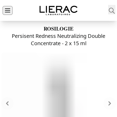
ROSILOGIE
Persisent Redness Neutralizing Double
Concentrate -
2 x 15 ml