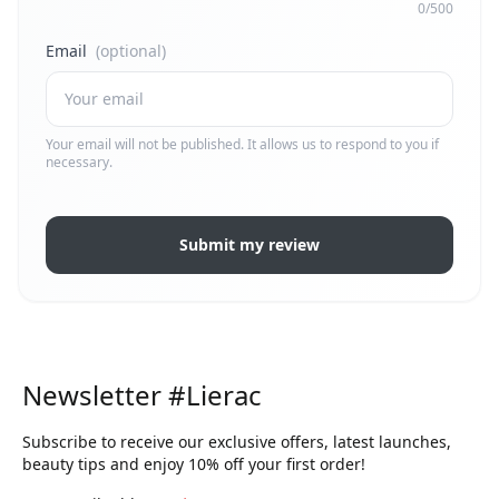
0/500
Email
(optional)
Your email will not be published. It allows us to respond to you if
necessary.
Submit my review
Newsletter #Lierac
Subscribe to receive our exclusive offers, latest launches,
beauty tips and enjoy 10% off your first order!