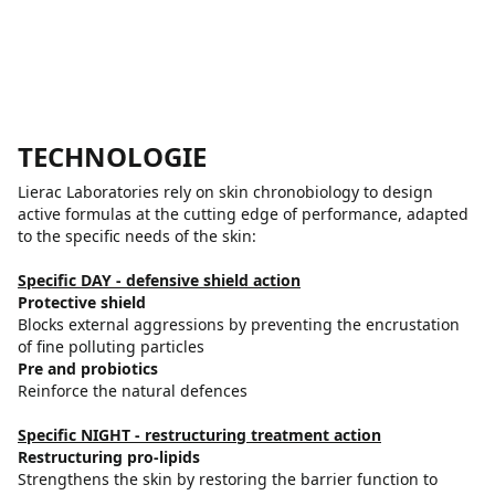
TECHNOLOGIE
Lierac Laboratories rely on skin chronobiology to design
active formulas at the cutting edge of performance, adapted
to the specific needs of the skin:
Specific DAY - defensive shield action
Protective shield
Blocks external aggressions by preventing the encrustation
of fine polluting particles
Pre and probiotics
Reinforce the natural defences
Specific NIGHT - restructuring treatment action
Restructuring pro-lipids
Strengthens the skin by restoring the barrier function to