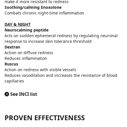
make it more resistant to redness
Soothing/calming Enoxolone
Combats chronic night-time inflammation
DAY & NIGHT
Neurocalming peptide
Acts on sudden ephemeral redness by regulating neuronal
response to increase skin tolerance threshold
Dextran
Action on diffuse redness
Reduces inflammation
Ruscus
Action on redness with visible vessels
Reduces vasodilation and increases the resistance of blood
capillaries
+
See INCI list
PROVEN EFFECTIVENESS