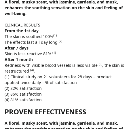
A floral, musky scent, with jasmine, gardenia, and musk,
enhances the soothing sensation on the skin and feeling of
well-being.
CLINICAL RESULTS
From the 1st day
(1)
The skin is soothed 100%
(2)
The effects last all day long
After 7 days
(1)
Skin is less reactive 81%
After 1 month
(3)
Redness with visible blood vessels is less visible
, the skin is
(4)
restructured
.
(1) Clinical study on 21 volunteers for 28 days – product
applied twice daily – % of satisfaction
(2) 82% satisfaction
(3) 86% satisfaction
(4) 81% satisfaction
PROVEN EFFECTIVENESS
A floral, musky scent, with jasmine, gardenia, and musk,
enhances the soothing sensation on the skin and feeling of