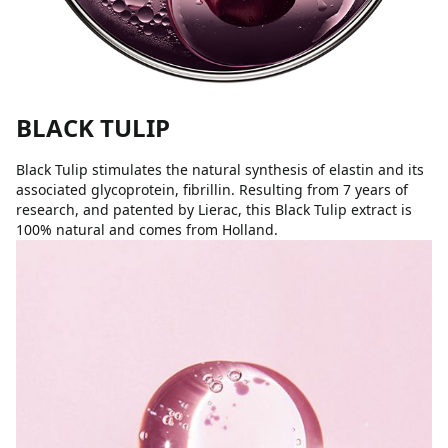
BLACK TULIP
Black Tulip stimulates the natural synthesis of elastin and its
associated glycoprotein, fibrillin. Resulting from 7 years of
research, and patented by Lierac, this Black Tulip extract is
100% natural and comes from Holland.