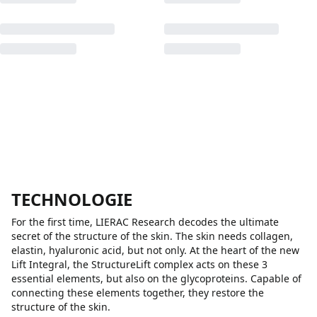
TECHNOLOGIE
For the first time, LIERAC Research decodes the ultimate
secret of the structure of the skin. The skin needs collagen,
elastin, hyaluronic acid, but not only. At the heart of the new
Lift Integral, the StructureLift complex acts on these 3
essential elements, but also on the glycoproteins. Capable of
connecting these elements together, they restore the
structure of the skin.