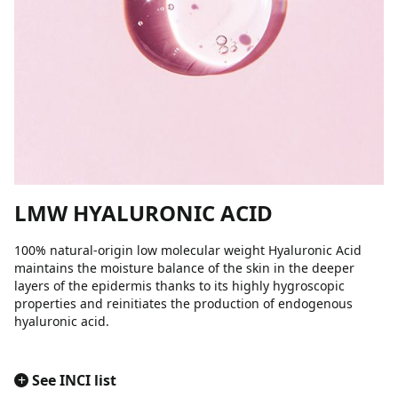
LMW HYALURONIC ACID
100% natural-origin low molecular weight Hyaluronic Acid
maintains the moisture balance of the skin in the deeper
layers of the epidermis thanks to its highly hygroscopic
properties and reinitiates the production of endogenous
hyaluronic acid.
+
See INCI list