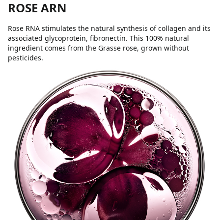
ROSE ARN
Rose RNA stimulates the natural synthesis of collagen and its
associated glycoprotein, fibronectin. This 100% natural
ingredient comes from the Grasse rose, grown without
pesticides.