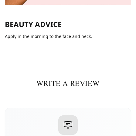
BEAUTY ADVICE
Apply in the morning to the face and neck.
WRITE A REVIEW