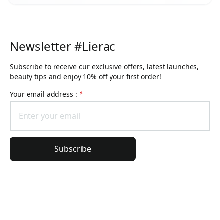
Newsletter #Lierac
Subscribe to receive our exclusive offers, latest launches,
beauty tips and enjoy 10% off your first order!
Your email address :
*
Subscribe
General information
Order information