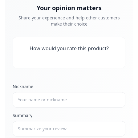
Your opinion matters
Share your experience and help other customers
make their choice
How would you rate this product?
Nickname
Summary