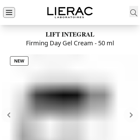
LIFT INTEGRAL
Firming Day Gel Cream -
50 ml
NEW