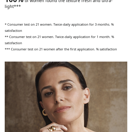
of women found the texture fresh and ultra-
light***
* Consumer test on 21 women. Twice-daily application for 3 months. %
satisfaction
** Consumer test on 21 women. Twice-daily application for 1 month. %
satisfaction
*** Consumer test on 21 women after the first application. % satisfaction