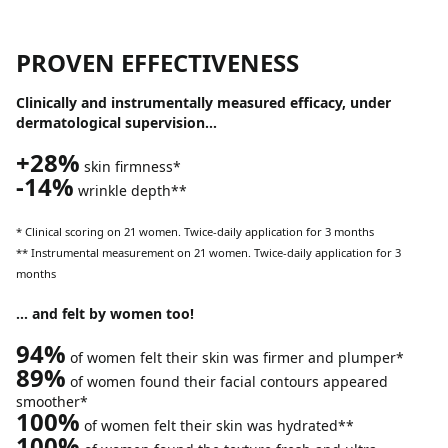
PROVEN EFFECTIVENESS
Clinically and instrumentally measured efficacy, under
dermatological supervision…
+28%
skin firmness*
-14%
wrinkle depth**
* Clinical scoring on 21 women. Twice-daily application for 3 months
** Instrumental measurement on 21 women. Twice-daily application for 3
months
… and felt by women too!
94%
of women felt their skin was firmer and plumper*
89%
of women found their facial contours appeared
smoother*
100%
of women felt their skin was hydrated**
100%