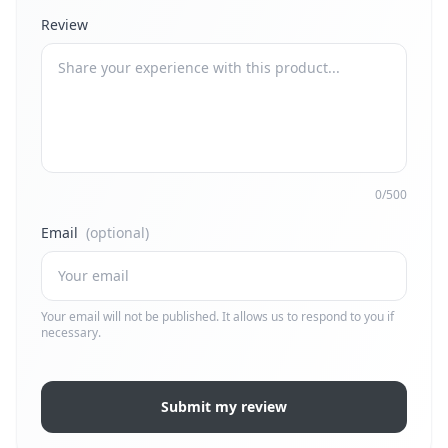
Review
0/500
Email
(optional)
Your email will not be published. It allows us to respond to you if
necessary.
Submit my review