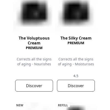
The Voluptuous
The Silky Cream
Cream
PREMIUM
PREMIUM
Corrects all the signs
Corrects all the signs
of aging - Nourishes
of aging - Moisturises
4.5
Discover
Discover
NEW
REFILL