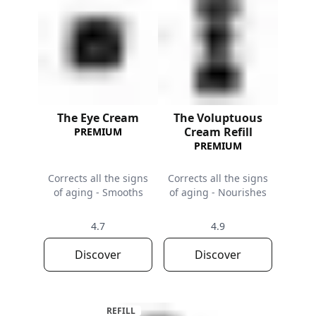
The Eye Cream
The Voluptuous
Cream Refill
PREMIUM
PREMIUM
Corrects all the signs
Corrects all the signs
of aging - Smooths
of aging - Nourishes
4.7
4.9
Discover
Discover
REFILL