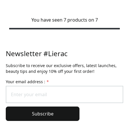
You have seen 7 products on 7
Newsletter #Lierac
Subscribe to receive our exclusive offers, latest launches,
beauty tips and enjoy 10% off your first order!
Your email address :
*
Subscribe