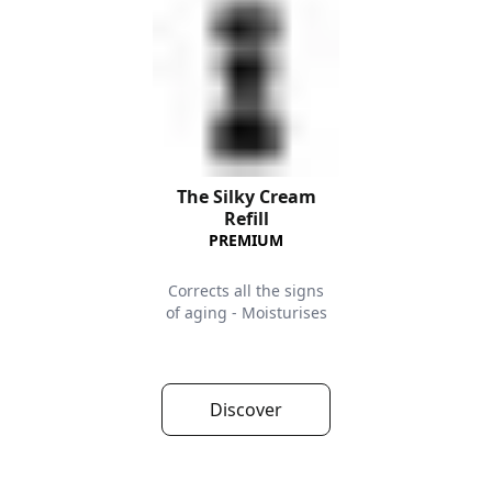
The Silky Cream
Refill
PREMIUM
Corrects all the signs
of aging - Moisturises
Discover