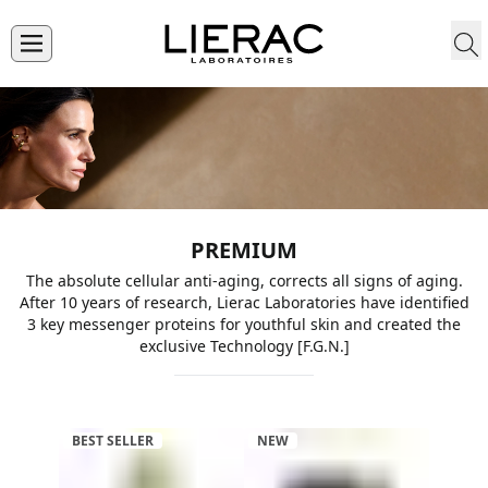
PREMIUM
The absolute cellular anti-aging, corrects all signs of aging.
After 10 years of research, Lierac Laboratories have identified
3 key messenger proteins for youthful skin and created the
exclusive Technology [F.G.N.]
BEST SELLER
NEW