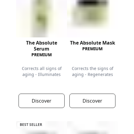
The Absolute
The Absolute Mask
Serum
PREMIUM
PREMIUM
Corrects all signs of
Corrects the signs of
aging - Illuminates
aging - Regenerates
Discover
Discover
BEST SELLER