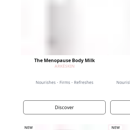
The Menopause Body Milk
ARKÉSKIN
Nourishes - Firms - Refreshes
Nouris
Discover
NEW
NEW