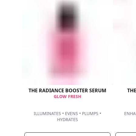
THE RADIANCE BOOSTER SERUM​
GLOW FRESH
ILLUMINATES • EVENS • PLUMPS •
ENHAN
HYDRATES