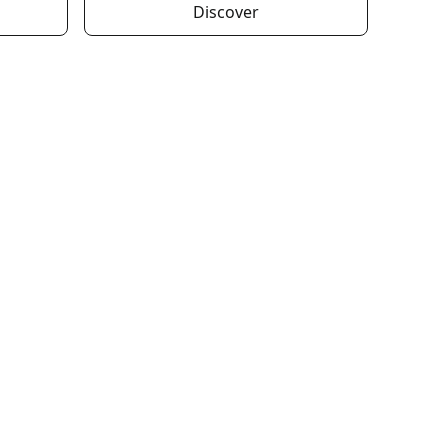
Discover