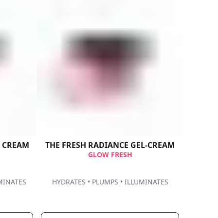
G CREAM
THE FRESH​ RADIANCE GEL-CREAM​
GLOW FRESH
MINATES
HYDRATES • PLUMPS • ILLUMINATES