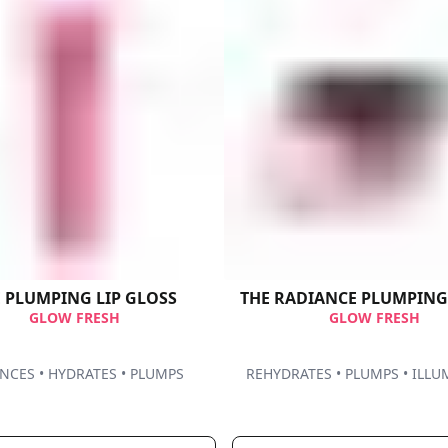
THE PLUMPING​ LIP GLOSS
THE RADIANCE PLUMPIN
GLOW FRESH
GLOW FRESH
CES • HYDRATES • PLUMPS ​
REHYDRATES • PLUMPS • ILLU