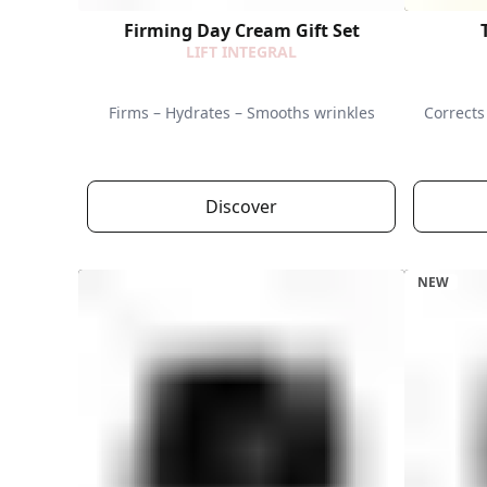
Firming Day Cream Gift Set
LIFT INTEGRAL
Firms – Hydrates – Smooths wrinkles
Corrects 
Discover
NEW