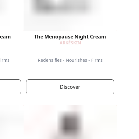
ream
The Menopause Night Cream
ARKÉSKIN
Firms
Redensifies - Nourishes - Firms
Discover