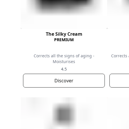
The Silky Cream
PREMIUM
Corrects all the signs of aging -
Corrects 
Moisturises
4.5
Discover