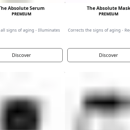
The Absolute Serum
The Absolute Mas
PREMIUM
PREMIUM
all signs of aging - Illuminates
Corrects the signs of aging - R
Discover
Discover