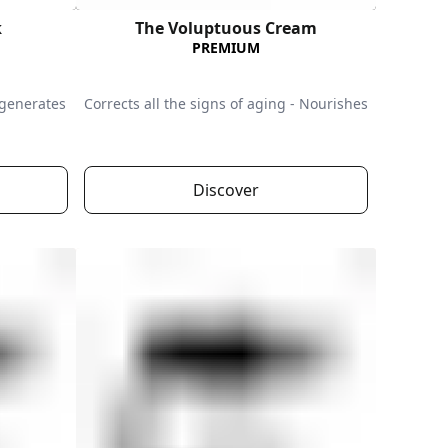
k
The Voluptuous Cream
PREMIUM
egenerates
Corrects all the signs of aging - Nourishes
Discover