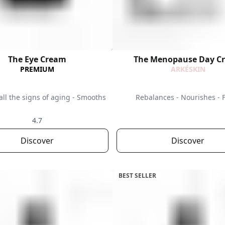
The Eye Cream
The Menopause Day C
PREMIUM
ARKÉSKIN
all the signs of aging - Smooths
Rebalances - Nourishes - 
4.7
Discover
Discover
BEST SELLER