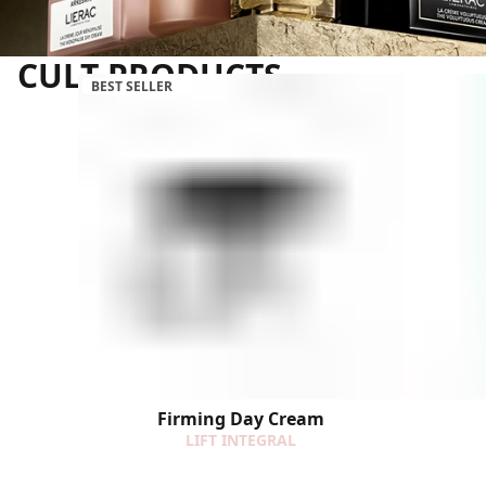
CULT PRODUCTS
BEST SELLER
Firming Day Cream
LIFT INTEGRAL