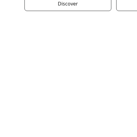
Discover