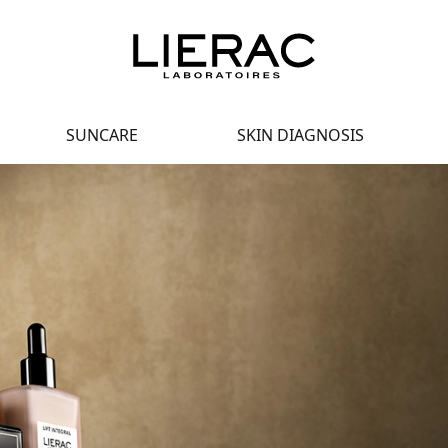
SUNCARE
SKIN DIAGNOSIS