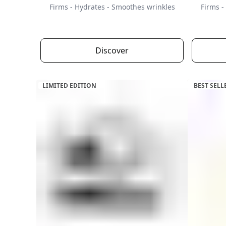
Firms - Hydrates - Smoothes wrinkles
Firms -
Discover
LIMITED EDITION
BEST SELL