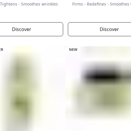
 Tightens - Smoothes wrinkles
Firms - Redefines - Smoothes 
Discover
Discover
ER
NEW