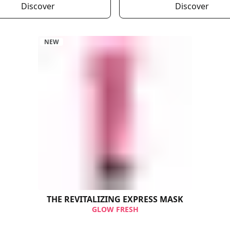
Discover
Discover
NEW
THE REVITALIZING​ EXPRESS MASK
GLOW FRESH