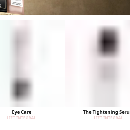
Eye Care
The Tightening Ser
LIFT INTEGRAL
LIFT INTEGRAL