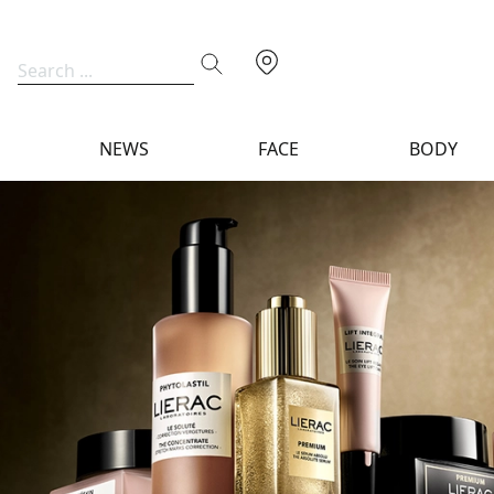
NEWS
FACE
BODY