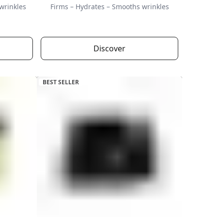
wrinkles
Firms – Hydrates – Smooths wrinkles
Discover
BEST SELLER