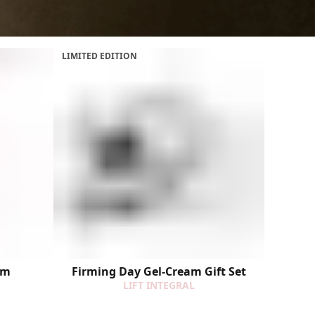
LIMITED EDITION
um
Firming Day Gel-Cream Gift Set
LIFT INTEGRAL