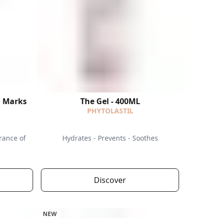
h Marks
The Gel - 400ML
PHYTOLASTIL
rance of
Hydrates - Prevents - Soothes
Discover
NEW