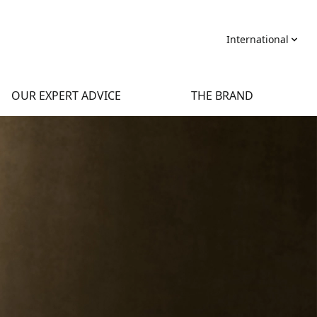
International
OUR EXPERT ADVICE
THE BRAND