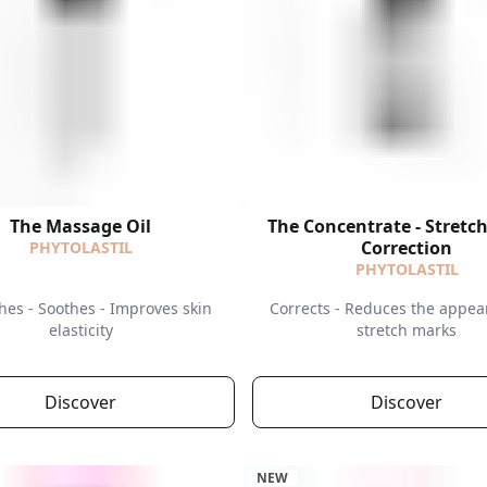
The Massage Oil
The Concentrate - Stretc
Correction
PHYTOLASTIL
PHYTOLASTIL
hes - Soothes - Improves skin
Corrects - Reduces the appea
elasticity
stretch marks
Discover
Discover
NEW